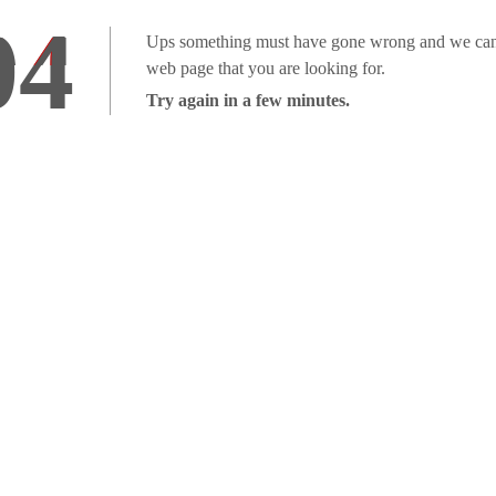
04
Ups something must have gone wrong and we can'
web page that you are looking for.
Try again in a few minutes.