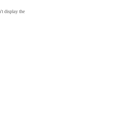
t display the