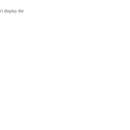
t display the