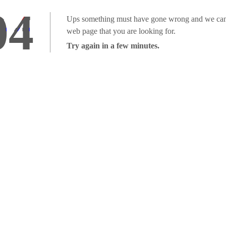
04
Ups something must have gone wrong and we can'
web page that you are looking for.
Try again in a few minutes.