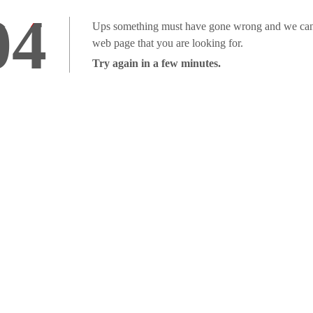
04
Ups something must have gone wrong and we can'
web page that you are looking for.
Try again in a few minutes.