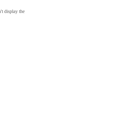
t display the